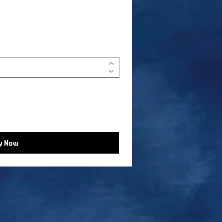
y Now