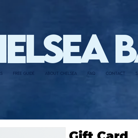
HELSEA 
LS
FREE GUIDE
ABOUT CHELSEA
FAQ
CONTACT
S
Gift Card