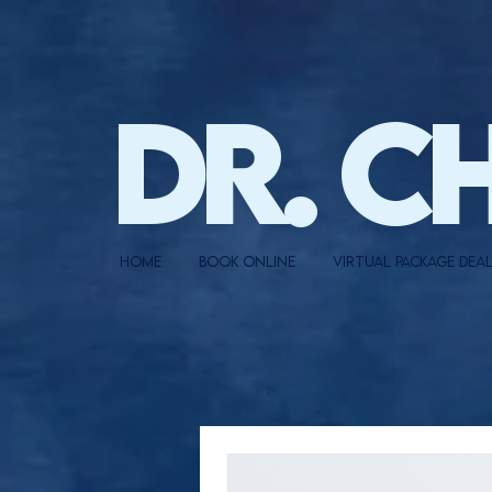
DR. C
HOME
BOOK ONLINE
VIRTUAL PACKAGE DEA