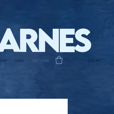
BARNES
LOG IN
HOP
LINKS
Gift Card