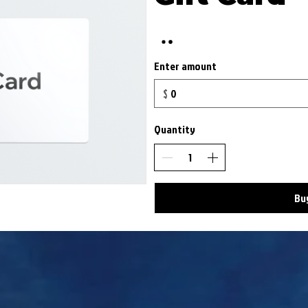
Enter amount
$
Quantity
Bu