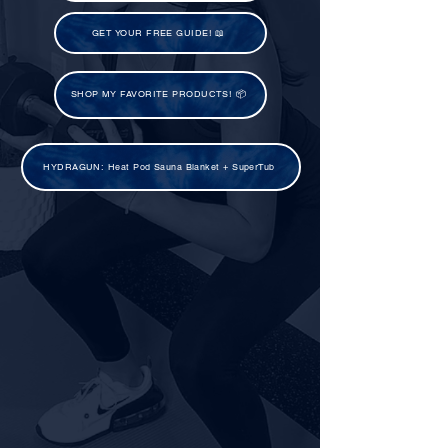
GET YOUR FREE GUIDE! 📖
SHOP MY FAVORITE PRODUCTS! 📦
HYDRAGUN: Heat Pod Sauna Blanket + SuperTub