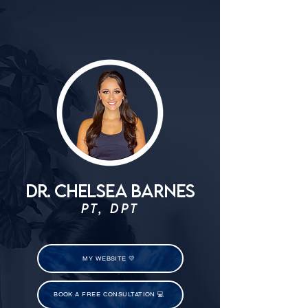
DR. CHELSEA BARNES
PT, DPT
MY WEBSITE 💛
BOOK A FREE CONSULTATION 💻