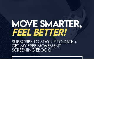
MOVE SMARTER,
FEEL BETTER!
SUBSCRIBE TO STAY UP TO DATE +
GET MY FREE MOVEMENT
SCREENING EBOOK!
GET FREE GUIDE!